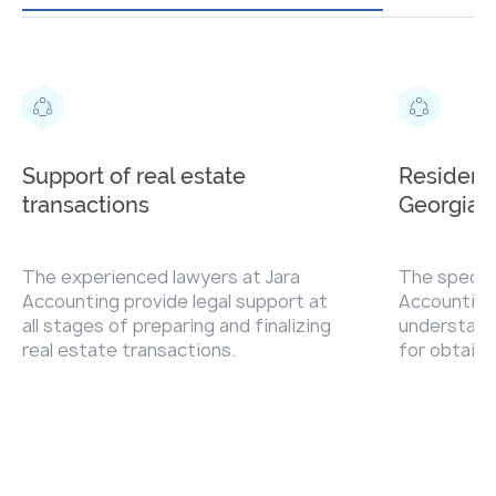
Support of real estate
Residenc
transactions
Georgia
The experienced lawyers at Jara
The special
Accounting provide legal support at
Accounting 
all stages of preparing and finalizing
understand
real estate transactions.
for obtaini
permanent 
Georgia an
necessary 