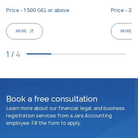
Price - 1 500 GEL or above
Price - 20
MORE
MORE
1
/
4
Book a free consultation
Learn more about our financial, legal, and business
registration services from a Jara Accounting
employee. Fill the form to apply.