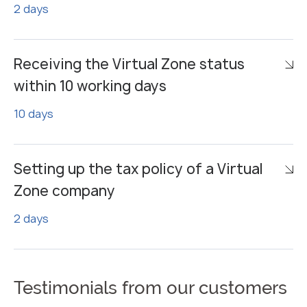
2 days
Receiving the Virtual Zone status
within 10 working days
10 days
Setting up the tax policy of a Virtual
Zone company
2 days
Testimonials from our customers