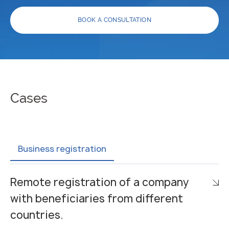
BOOK A CONSULTATION
Cases
Business registration
Remote registration of a company
with beneficiaries from different
countries.