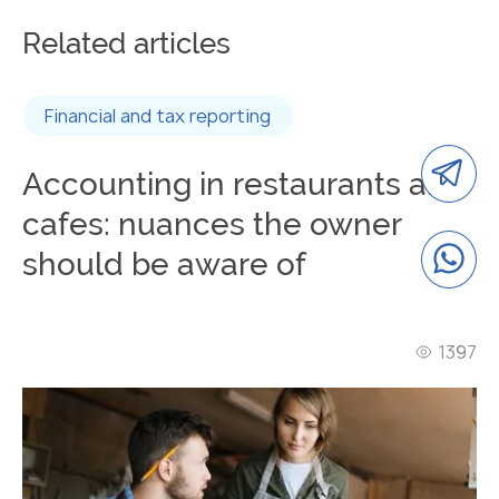
Related articles
Financial and tax reporting
Accounting in restaurants and
cafes: nuances the owner
should be aware of
1397