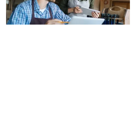
3/2/2023
GO TO BLOG
36 Kosta Khetagurov St, Tbilisi