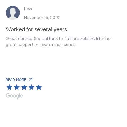
Leo
Novenber 15, 2022
Worked for several years.
Great service. Special thnx to Tamara Selashvili for her
great support on even minor issues.
READ MORE