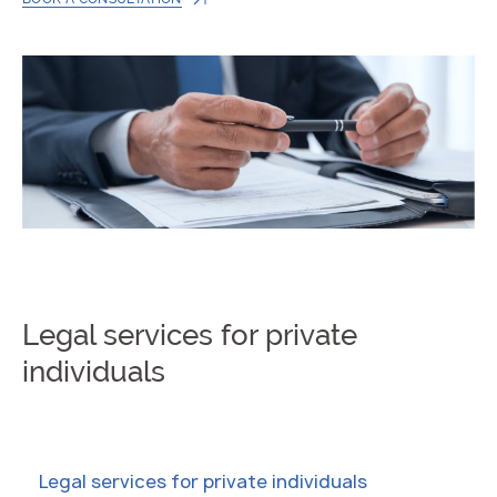
Legal services for private
individuals
Legal services for private individuals