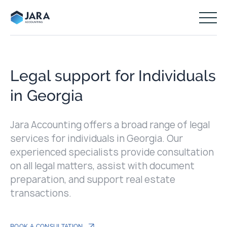
Legal support for Individuals
in Georgia
Jara Accounting offers a broad range of legal
services for individuals in Georgia. Our
experienced specialists provide consultation
on all legal matters, assist with document
preparation, and support real estate
transactions.
BOOK A CONSULTATION