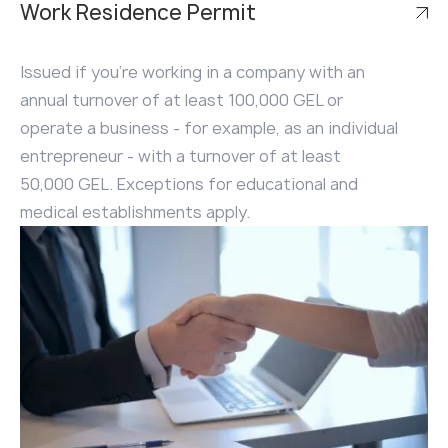
Work Residence Permit
Issued if you're working in a company with an
annual turnover of at least 100,000 GEL or
operate a business - for example, as an individual
entrepreneur - with a turnover of at least
50,000 GEL. Exceptions for educational and
medical establishments apply.