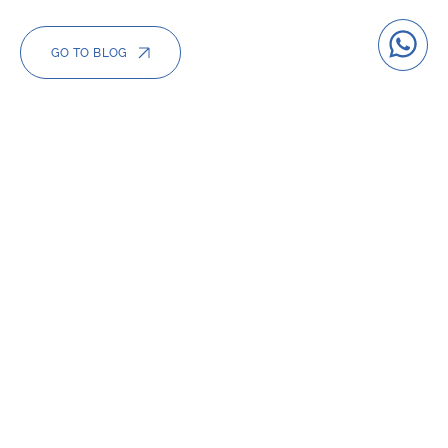
GO TO BLOG