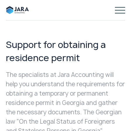
Support for obtaining a
residence permit
The specialists at Jara Accounting will
help you understand the requirements for
obtaining a temporary or permanent
residence permit in Georgia and gather
the necessary documents. The Georgian
law "On the Legal Status of Foreigners
and Stateless Persons in Georgia"