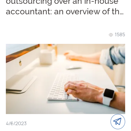
outsourcing over an in-house
accountant: an overview of the
advantages of remote
accounting
1585
4/6/2023