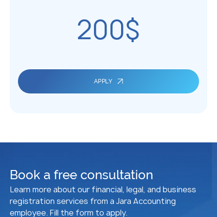
200$
APPLY
Book a free consultation
Learn more about our financial, legal, and business
registration services from a Jara Accounting
employee. Fill the form to apply.