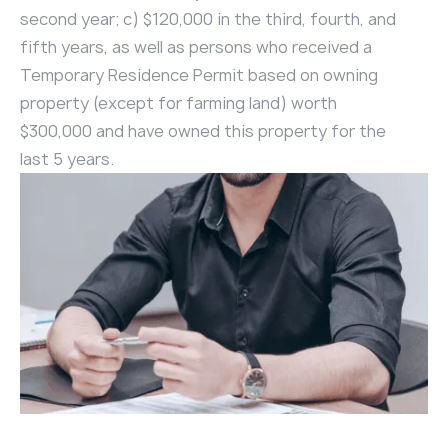
second year; c) $120,000 in the third, fourth, and
fifth years, as well as persons who received a
Temporary Residence Permit based on owning
property (except for farming land) worth
$300,000 and have owned this property for the
last 5 years.