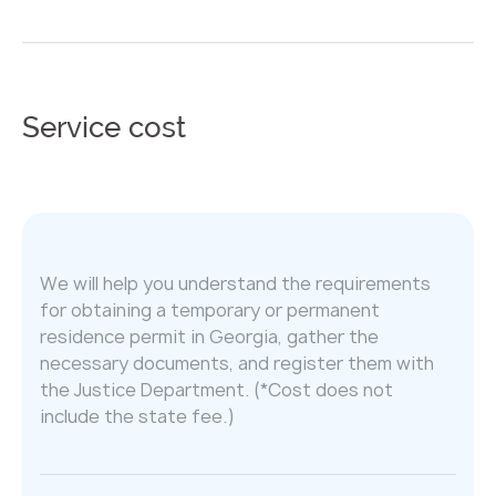
Service cost
We will help you understand the requirements
for obtaining a temporary or permanent
residence permit in Georgia, gather the
necessary documents, and register them with
the Justice Department. (*Cost does not
include the state fee.)