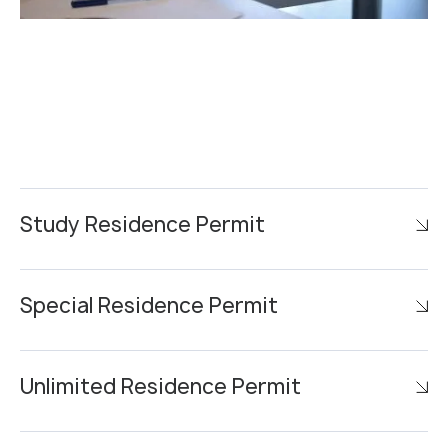
Study Residence Permit
Special Residence Permit
Unlimited Residence Permit