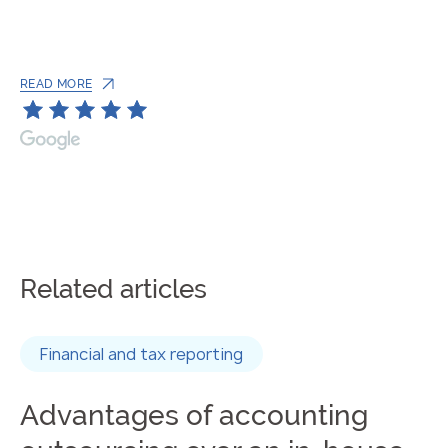
READ MORE
Related articles
Financial and tax reporting
Advantages of accounting