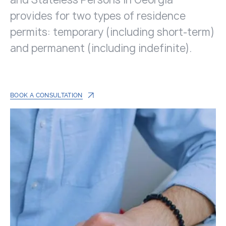
provides for two types of residence
permits: temporary (including short-term)
and permanent (including indefinite).
BOOK A CONSULTATION