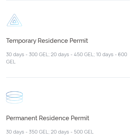
Temporary Residence Permit
30 days - 300 GEL; 20 days - 450 GEL; 10 days - 600
GEL
Permanent Residence Permit
30 days - 350 GEL; 20 days - 500 GEL