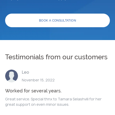
BOOK A CONSULTATION
Testimonials from our customers
Leo
Novenber 15, 2022
Worked for several years.
Great service. Special thnx to Tamara Selashvili for her
great support on even minor issues.