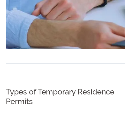
Types of Temporary Residence
Permits