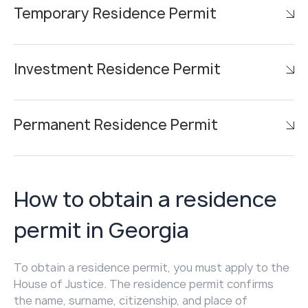
Temporary Residence Permit
Investment Residence Permit
Permanent Residence Permit
How to obtain a residence
permit in Georgia
To obtain a residence permit, you must apply to the
House of Justice. The residence permit confirms
the name, surname, citizenship, and place of