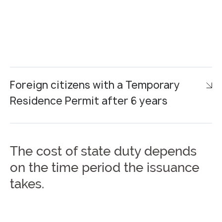
Foreign citizens with a Temporary
Residence Permit after 6 years
The cost of state duty depends
on the time period the issuance
takes.