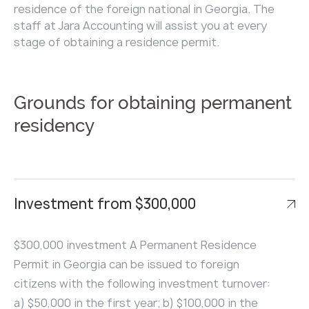
residence of the foreign national in Georgia. The
staff at Jara Accounting will assist you at every
stage of obtaining a residence permit.
Grounds for obtaining permanent
residency
Investment from $300,000
$300,000 investment A Permanent Residence
Permit in Georgia can be issued to foreign
citizens with the following investment turnover:
a) $50,000 in the first year; b) $100,000 in the