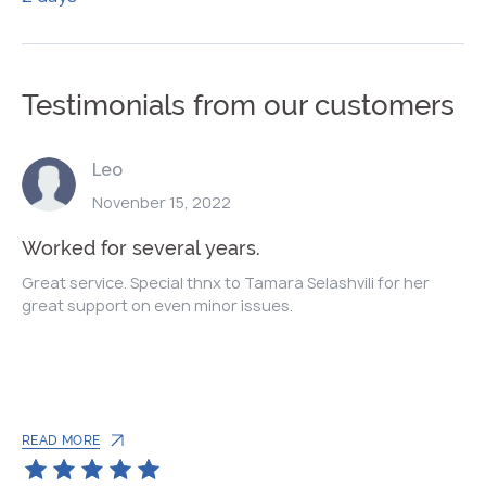
Testimonials from our customers
Leo
Novenber 15, 2022
Worked for several years.
Great service. Special thnx to Tamara Selashvili for her
great support on even minor issues.
READ MORE