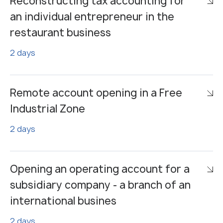
Reconstructing tax accounting for
an individual entrepreneur in the
restaurant business
2 days
Remote account opening in a Free
Industrial Zone
2 days
Opening an operating account for a
subsidiary company - a branch of an
international busines
2 days