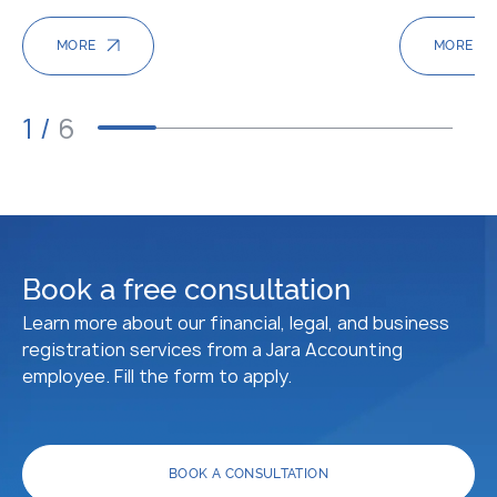
MORE
MORE
1
/
6
Book a free consultation
Learn more about our financial, legal, and business
registration services from a Jara Accounting
employee. Fill the form to apply.
BOOK A CONSULTATION