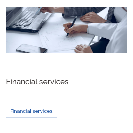
Financial services
Financial services