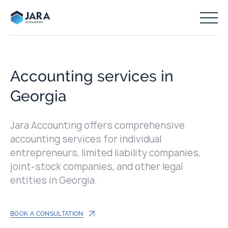
Accounting services in
Georgia
Jara Accounting offers comprehensive
accounting services for individual
entrepreneurs, limited liability companies,
joint-stock companies, and other legal
entities in Georgia.
BOOK A CONSULTATION