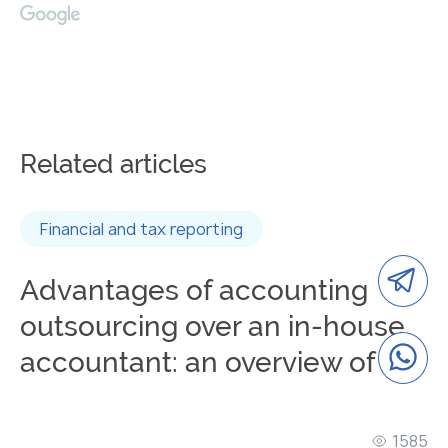
Related articles
Financial and tax reporting
Advantages of accounting
outsourcing over an in-house
accountant: an overview of the
advantages of remote
accounting
1585