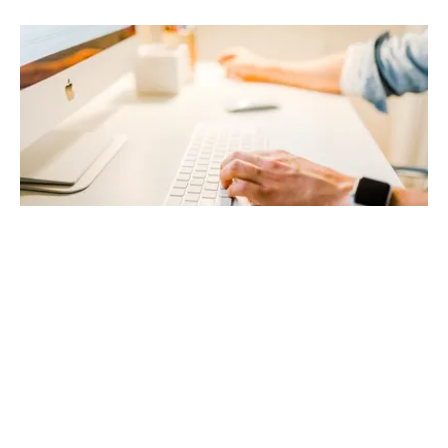
4/6/2023
GO TO BLOG