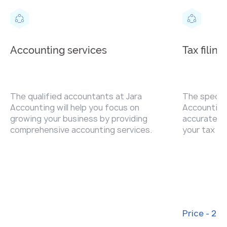
Accounting services
Tax filing
The qualified accountants at Jara
The special
Accounting will help you focus on
Accounting 
growing your business by providing
accurately 
comprehensive accounting services.
your tax re
penalties.
Price - 20