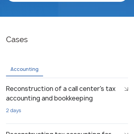
Cases
Accounting
Reconstruction of a call center's tax
accounting and bookkeeping
2 days