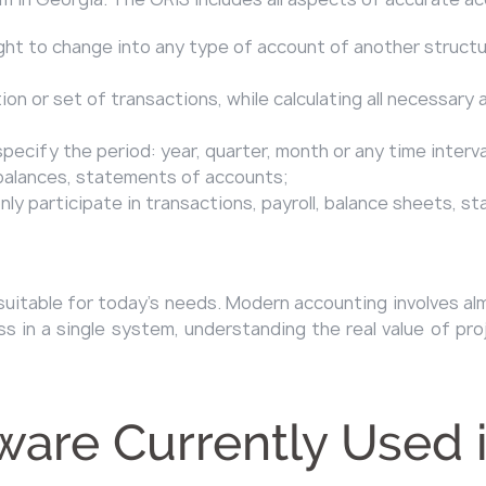
ght to change into any type of account of another structu
on or set of transactions, while calculating all necessary 
specify the period: year, quarter, month or any time interv
, balances, statements of accounts;
ly participate in transactions, payroll, balance sheets, s
ully suitable for today’s needs. Modern accounting involve
 in a single system, understanding the real value of pro
ware Currently Used 