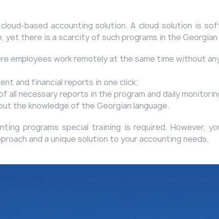
a cloud-based accounting solution. A cloud solution is so
e, yet there is a scarcity of such programs in the Georgian
ere employees work remotely at the same time without any 
t and financial reports in one click;
 all necessary reports in the program and daily monitoring
hout the knowledge of the Georgian language.
ing programs special training is required. However, you 
pproach and a unique solution to your accounting needs.