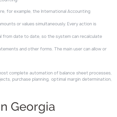
re, for example, the International Accounting
amounts or values simultaneously. Every action is
al from date to date, so the system can recalculate
tatements and other forms. The main user can allow or
s almost complete automation of balance sheet processes,
jects, purchase planning, optimal margin determination,
in Georgia