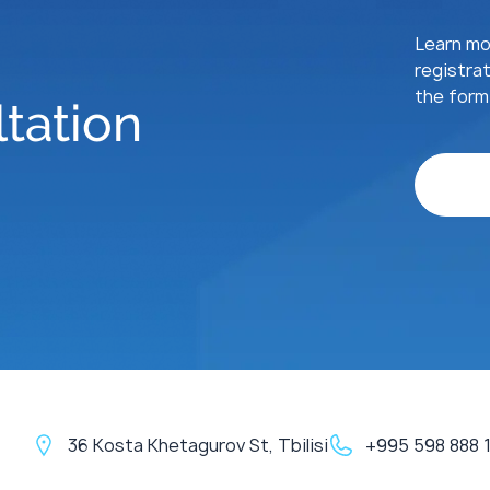
Learn mor
registrat
the form 
tation
36 Kosta Khetagurov St, Tbilisi
+995 598 888 