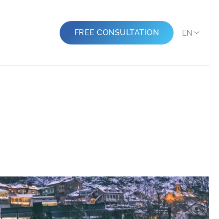
EN
FREE CONSULTATION