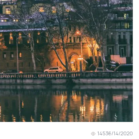
1453
6/14/2020