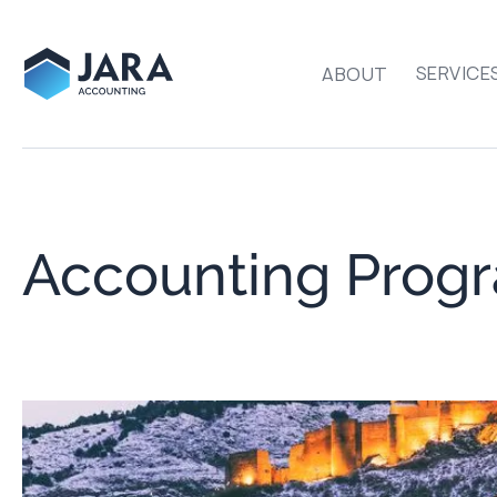
SERVICE
ABOUT
Accounting Progr