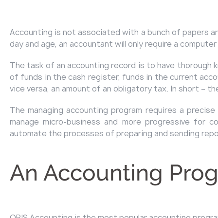
Accounting is not associated with a bunch of papers and
day and age, an accountant will only require a computer
The task of an accounting record is to have thorough 
of funds in the cash register, funds in the current ac
vice versa, an amount of an obligatory tax. In short – 
The managing accounting program requires a precise s
manage micro-business and more progressive for com
automate the processes of preparing and sending repor
An Accounting Prog
ORIS Accounting
is the most popular accounting program