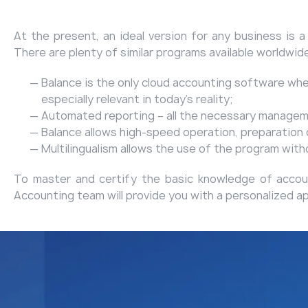
At the present, an ideal version for any business is 
There are plenty of similar programs available worldwid
Balance is the only cloud accounting software wh
especially relevant in today's reality;
Automated reporting – all the necessary managemen
Balance allows high-speed operation, preparation of
Multilingualism allows the use of the program wit
To master and certify the basic knowledge of account
Accounting team will provide you with a personalized a