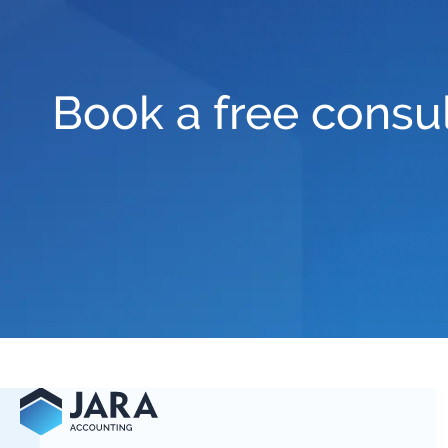
Book a free consul