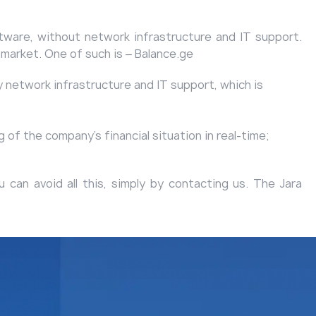
ftware, without network infrastructure and IT support.
 market. One of such is ‒
Balance.ge
network infrastructure and IT support, which is
 of the company's financial situation in real-time;
can avoid all this, simply by contacting us. The Jara