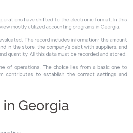
perations have shifted to the electronic format. In this
eview mostly utilized accounting programs in Georgia.
evaluated. The record includes information: the amount
nd in the store, the company's debt with suppliers, and
and quantity. All this data must be recorded and stored.
me of operations. The choice lies from a basic one to
m contributes to establish the correct settings and
 in Georgia
ccounting: