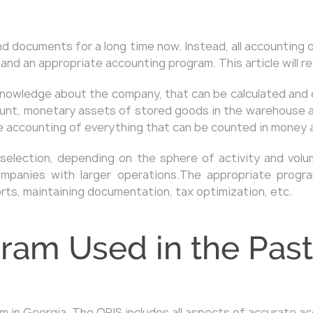
 documents for a long time now. Instead, all accounting o
 and an appropriate accounting program. This article will r
knowledge about the company, that can be calculated and 
count, monetary assets of stored goods in the warehouse a
the accounting of everything that can be counted in money 
election, depending on the sphere of activity and volu
panies with larger operations.The appropriate progra
ts, maintaining documentation, tax optimization, etc.
ram Used in the Past
 in Georgia. The ORIS includes all aspects of accurate a