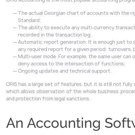
The actual Georgian chart of accounts with the ri
Standard;
The ability to execute any multi-currency transacti
recorded in the transaction log;
Automatic report generation. It is enough just to 
any required report for a given period: turnovers
Multi-user mode. For example, the same user can on
deny access to the intersection of functions;
Ongoing updates and technical support.
ORIS has a large set of features, but it is still not f
which allows observation of the whole business process
and protection from legal sanctions.
An Accounting Soft