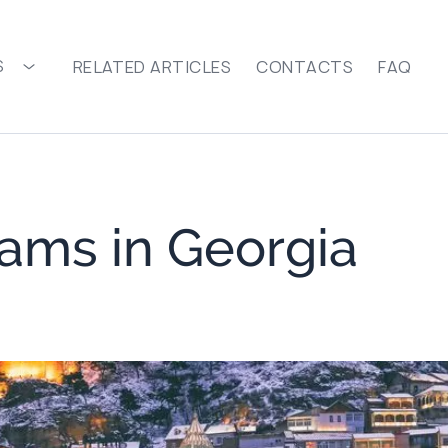
S
RELATED ARTICLES
CONTACTS
FAQ
ams in Georgia