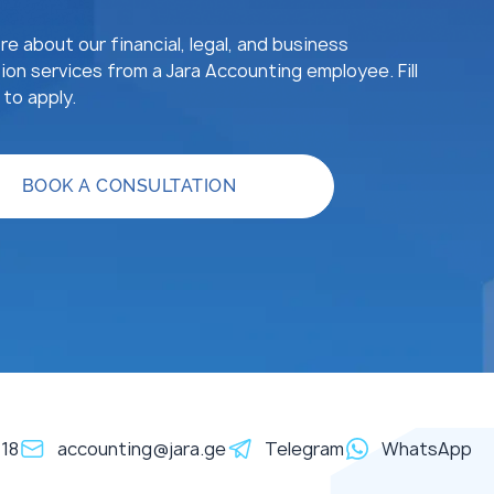
e about our financial, legal, and business
ion services from a Jara Accounting employee. Fill
to apply.
BOOK A CONSULTATION
118
accounting@jara.ge
Telegram
WhatsApp