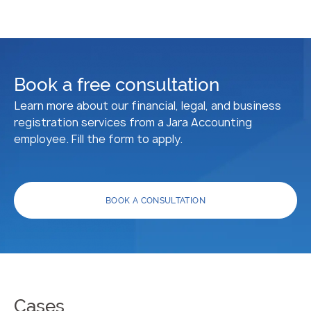
Book a free consultation
Learn more about our financial, legal, and business
registration services from a Jara Accounting
employee. Fill the form to apply.
BOOK A CONSULTATION
Cases