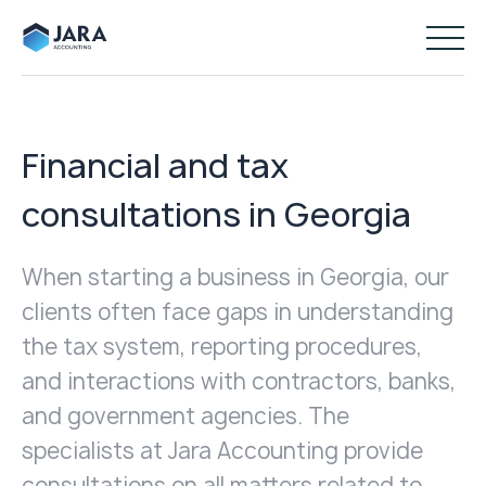
Financial and tax
consultations in Georgia
When starting a business in Georgia, our
clients often face gaps in understanding
the tax system, reporting procedures,
and interactions with contractors, banks,
and government agencies. The
specialists at Jara Accounting provide
consultations on all matters related to