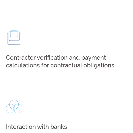
Contractor verification and payment
calculations for contractual obligations
Interaction with banks