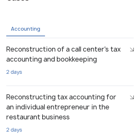
Accounting
Reconstruction of a call center's tax
accounting and bookkeeping
2 days
Reconstructing tax accounting for
an individual entrepreneur in the
restaurant business
2 days