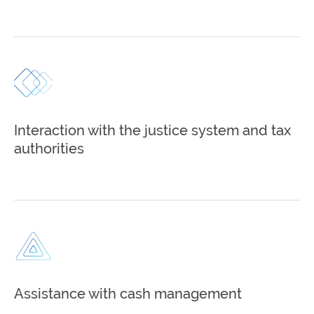
Interaction with the justice system and tax
authorities
Assistance with cash management