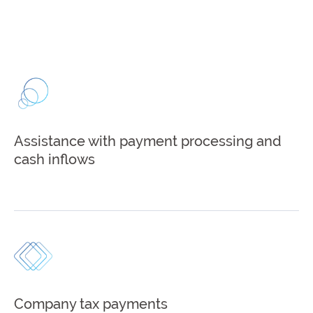
Assistance with payment processing and
cash inflows
Company tax payments