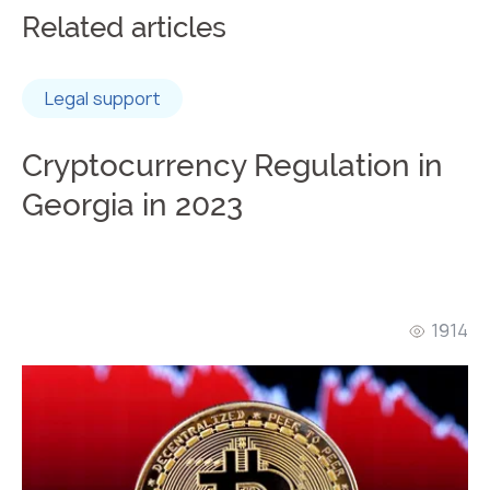
Related articles
Legal support
Cryptocurrency Regulation in
Georgia in 2023
1914