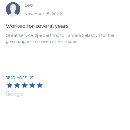
Leo
Novenber 15, 2022
Worked for several years.
Great service. Special thnx to Tamara Selashvili for her
great support on even minor issues.
READ MORE