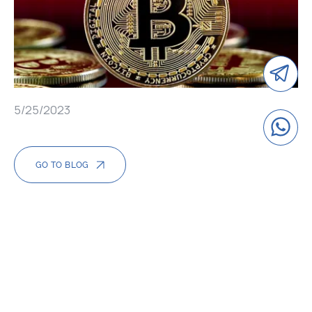
5/25/2023
GO TO BLOG