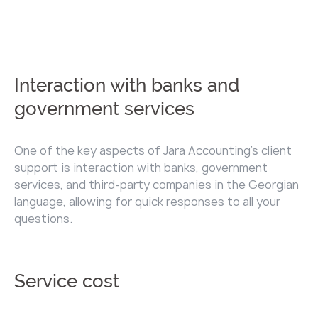
Interaction with banks and
government services
One of the key aspects of Jara Accounting's client
support is interaction with banks, government
services, and third-party companies in the Georgian
language, allowing for quick responses to all your
questions.
Service cost