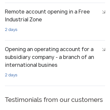
Remote account opening in a Free
Industrial Zone
2 days
Opening an operating account for a
subsidiary company - a branch of an
international busines
2 days
Testimonials from our customers