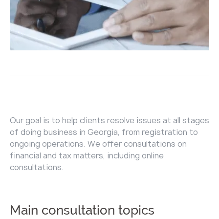
Our goal is to help clients resolve issues at all stages
of doing business in Georgia, from registration to
ongoing operations. We offer consultations on
financial and tax matters, including online
consultations.
Main consultation topics