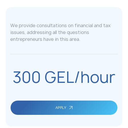
We provide consultations on financial and tax
issues, addressing all the questions
entrepreneurs have in this area.
300 GEL/hour
APPLY