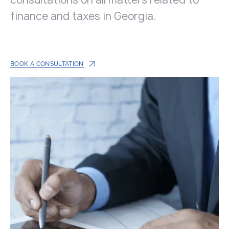
finance and taxes in Georgia.
BOOK A CONSULTATION